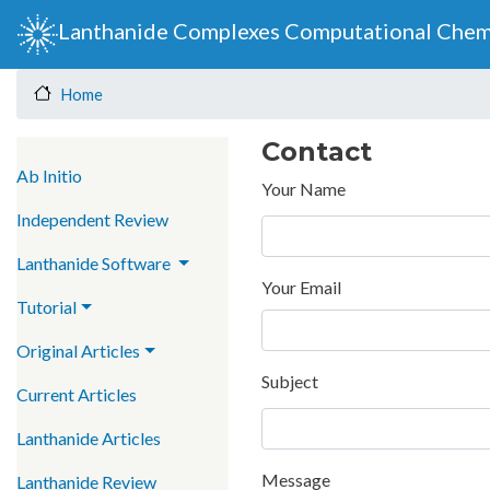
Lanthanide Complexes Computational Chem
Home
Contact
Main navigation
Ab Initio
Your Name
Independent Review
Lanthanide Software
Your Email
Tutorial
Original Articles
Subject
Current Articles
Lanthanide Articles
Message
Lanthanide Review