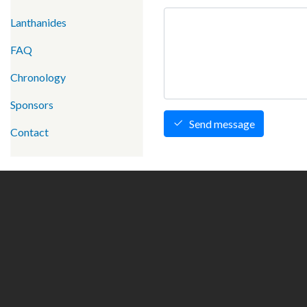
Lanthanides
FAQ
Chronology
Sponsors
Send message
Contact