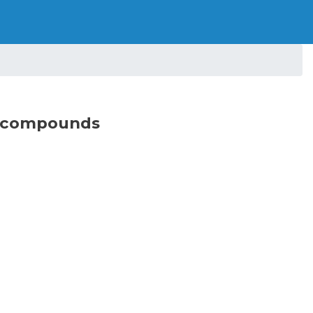
on compounds