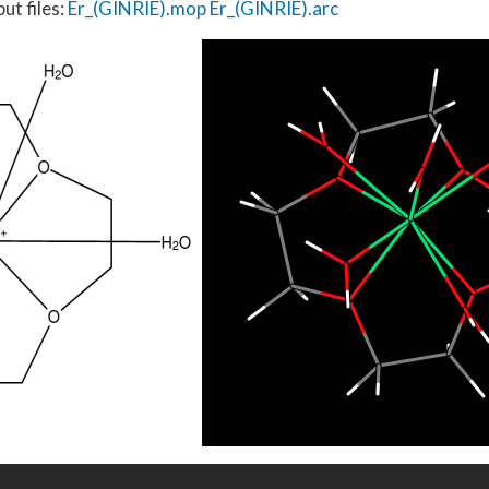
ut files:
Er_(GINRIE).mop
Er_(GINRIE).arc