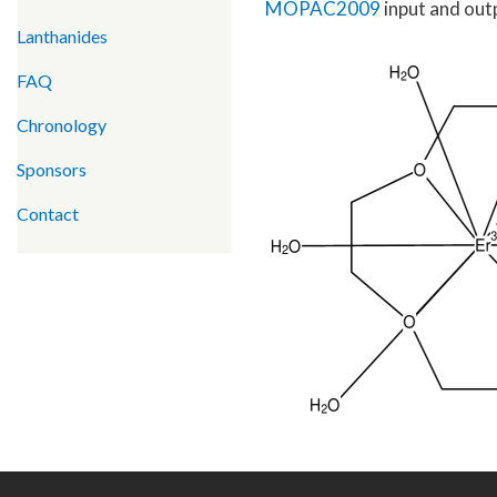
MOPAC2009
input and outp
Lanthanides
FAQ
Chronology
Sponsors
Contact