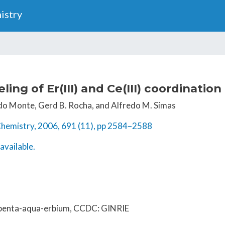
Skip
istry
to
main
content
ing of Er(III) and Ce(III) coordinati
. do Monte, Gerd B. Rocha, and Alfredo M. Simas
Chemistry, 2006, 691 (11), pp 2584–2588
available.
-penta-aqua-erbium, CCDC: GINRIE