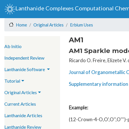
Lanthanide Complexes Computational Chem
Original Articles
Erbium Uses
Home
AM1
Main navigation
Ab Initio
AM1 Sparkle model
Independent Review
Ricardo O. Freire, Elizete V
Lanthanide Software
Journal of Organometallic 
Tutorial
Supplementary information 
Original Articles
Current Articles
Example:
Lanthanide Articles
(12-Crown-4-O,O',O'',O''')
Lanthanide Review